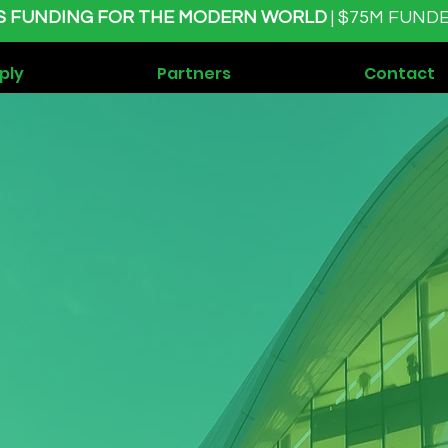
S FUNDING FOR THE MODERN WORLD
| $75M FUNDE
ply
Partners
Contact
est MCA